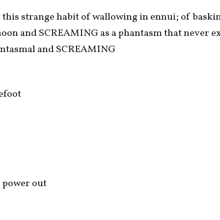
 this strange habit of wallowing in ennui; of baskin
 moon and SCREAMING as a phantasm that never ex
phantasmal and SCREAMING
efoot
e power out