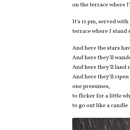
on the terrace where I
It's 11 pm, served with
terrace where I stand so
And here the stars ha
And here they'll wand
And here they'll land 
And here they'll ripen 
one presumes,
to flicker for a little w
to go out like a candle