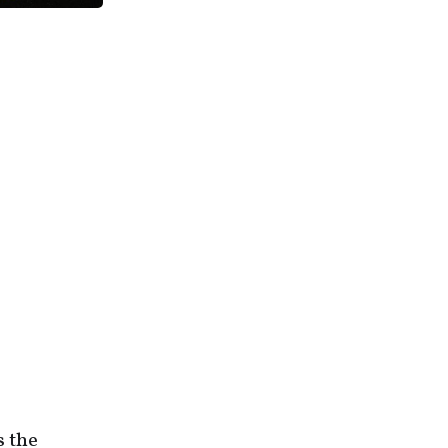
s the