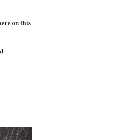
here on this
nd