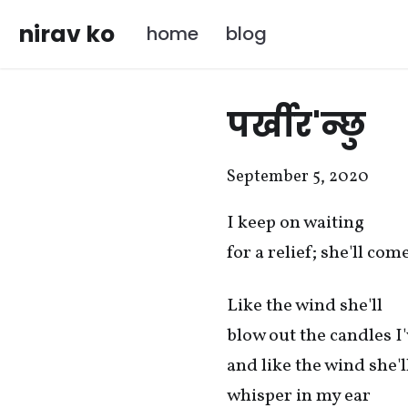
nirav ko
home
blog
पर्खीर'न्छु
September 5, 2020
I keep on waiting
for a relief; she'll co
Like the wind she'll
blow out the candles I'
and like the wind she'l
whisper in my ear