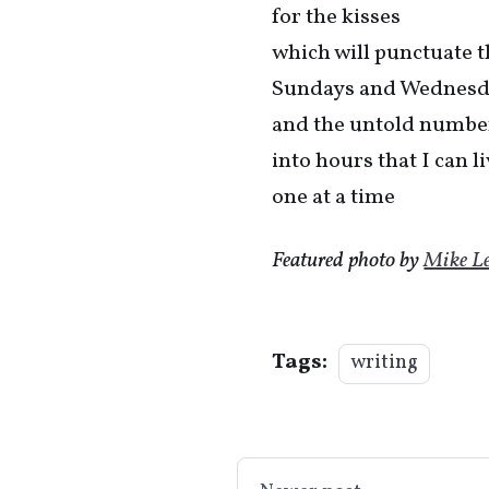
for the kisses
which will punctuate 
Sundays and Wednesd
and the untold number
into hours that I can l
one at a time
Featured photo by
Mike L
Tags:
writing