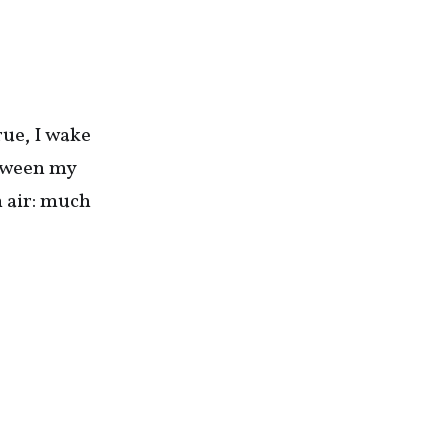
rue, I wake
etween my
n air: much