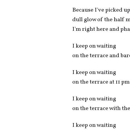
Because I've picked up
dull glow of the half
I'm right here and 
I keep on waiting
on the terrace and bar
I keep on waiting
on the terrace at 11 pm
I keep on waiting
on the terrace with th
I keep on waiting