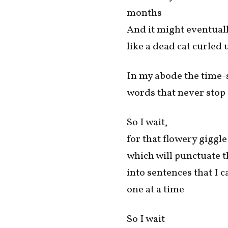
months
And it might eventuall
like a dead cat curled 
In my abode the time-s
words that never stop
So I wait,
for that flowery giggle
which will punctuate 
into sentences that I c
one at a time
So I wait