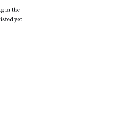
g in the
isted yet