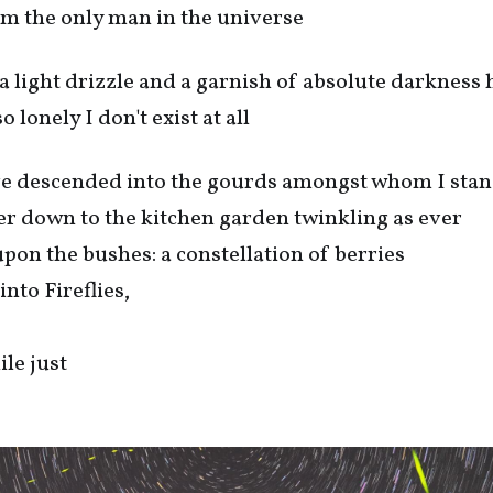
'm the only man in the universe
 a light drizzle and a garnish of absolute darkness 
 lonely I don't exist at all
ve descended into the gourds amongst whom I sta
er down to the kitchen garden twinkling as ever
upon the bushes: a constellation of berries
into Fireflies,
hile just