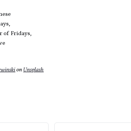
these
ays,
 of Fridays,
ive
ewinski
on
Unsplash