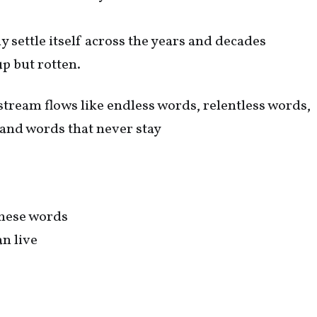
y settle itself across the years and decades
up but rotten.
tream flows like endless words, relentless words,
 and words that never stay
these words
an live