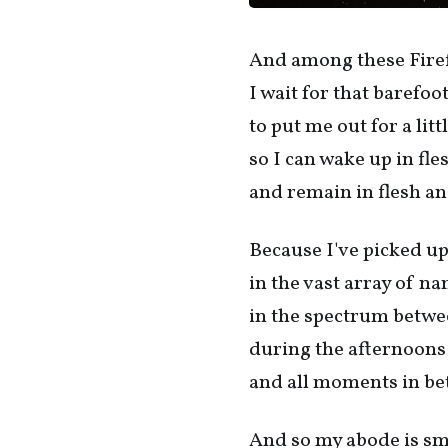
And among these Firefl
I wait for that barefo
to put me out for a litt
so I can wake up in fl
and remain in flesh an
Because I've picked up
in the vast array of n
in the spectrum betwe
during the afternoons
and all moments in be
And so my abode is sm