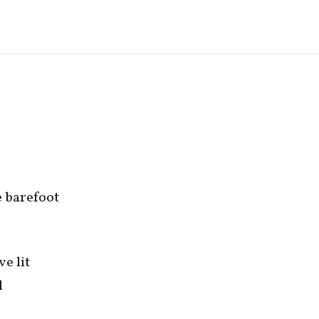
me barefoot
ve lit
l