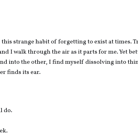
this strange habit of forgetting to exist at times. T
and I walk through the air as it parts for me. Yet b
nd into the other, I find myself dissolving into thi
er finds its ear.
l do.
ek.