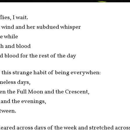
ies, I wait.
ot wind and her subdued whisper
le while
esh and blood
d blood for the rest of the day
 this strange habit of being everywhen:
ameless days,
en the Full Moon and the Crescent,
 and the evenings,
tween.
eared across days of the week and stretched acros