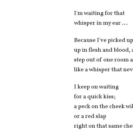
I'm waiting for that
whisper in my ear ...
Because I've picked up 
up in flesh and blood, 
step out of one room a
like a whisper that nev
I keep on waiting
for a quick kiss;
a peck on the cheek wil
or a red slap
right on that same che