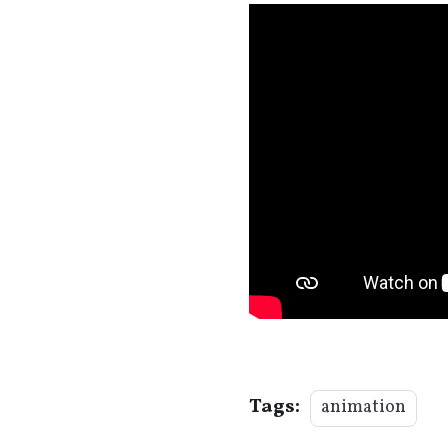
Tags:
animation