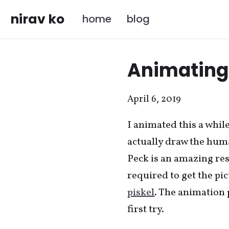
nirav ko
home
blog
Animating 
April 6, 2019
I animated this a whil
actually draw the hum
Peck is an amazing res
required to get the pi
piskel
. The animation 
first try.