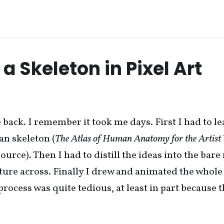
a Skeleton in Pixel Art
e back. I remember it took me days. First I had to l
an skeleton (
The Atlas of Human Anatomy for the Artist
ource). Then I had to distill the ideas into the ba
cture across. Finally I drew and animated the whole
process was quite tedious, at least in part because 