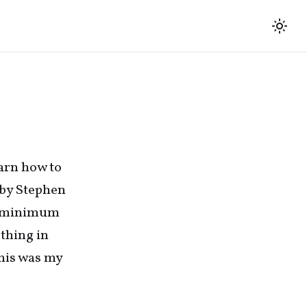
earn how to
by Stephen
re minimum
 thing in
this was my