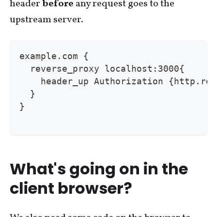
header
before
any request goes to the
upstream server.
example.com {
  reverse_proxy localhost:3000{
    header_up Authorization {http.req
  }
}
What's going on in the
client browser?