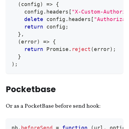
(
config
)
=>
{
    config
.
headers
[
"X-Custom-Authoriz
delete
 config
.
headers
[
"Authorizat
return
 config
;
}
,
(
error
)
=>
{
return
Promise
.
reject
(
error
)
;
}
)
;
Pocketbase
Or as a PocketBase before send hook:
pb
.
beforeSend
=
function
(
url
,
 option