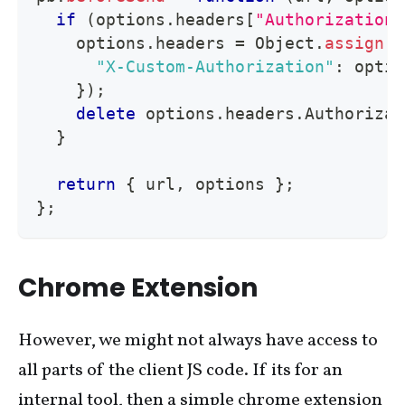
if
(
options
.
headers
[
"Authorization"
    options
.
headers
=
Object
.
assign
(
{
"X-Custom-Authorization"
:
 optio
}
)
;
delete
 options
.
headers
.
Authorizat
}
return
{
 url
,
 options 
}
;
}
;
Chrome Extension
However, we might not always have access to
all parts of the client JS code. If its for an
internal tool, then a simple chrome extension