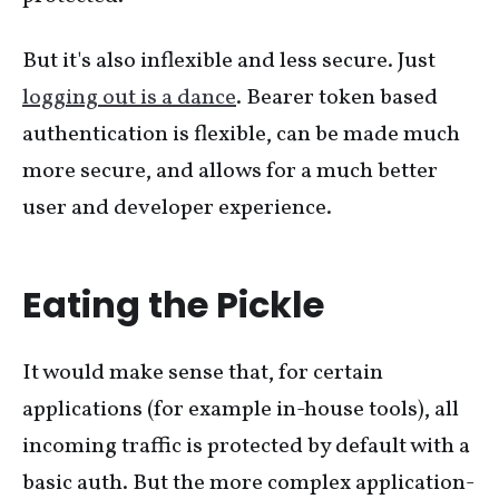
But it's also inflexible and less secure. Just
logging out is a dance
. Bearer token based
authentication is flexible, can be made much
more secure, and allows for a much better
user and developer experience.
Eating the Pickle
It would make sense that, for certain
applications (for example in-house tools), all
incoming traffic is protected by default with a
basic auth. But the more complex application-