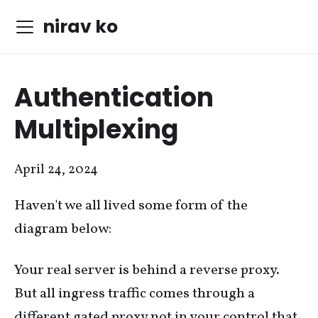
nirav ko
Authentication
Multiplexing
April 24, 2024
Haven't we all lived some form of the
diagram below:
Your real server is behind a reverse proxy.
But all ingress traffic comes through a
different gated proxy not in your control that