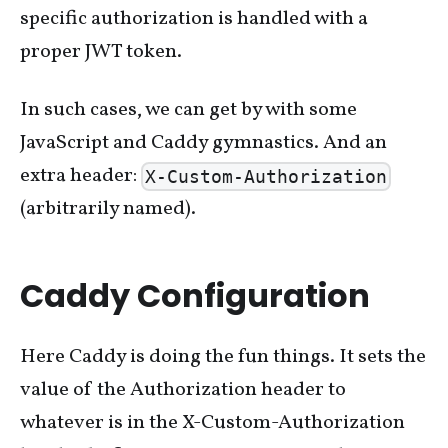
specific authorization is handled with a
proper JWT token.
In such cases, we can get by with some
JavaScript and Caddy gymnastics. And an
extra header:
X-Custom-Authorization
(arbitrarily named).
Caddy Configuration
Here Caddy is doing the fun things. It sets the
value of the Authorization header to
whatever is in the X-Custom-Authorization