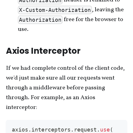
header is renamed to
Authorization
, leaving the
X-Custom-Authorization
free for the browser to
Authorization
use.
Axios Interceptor
If we had complete control of the client code,
we'd just make sure all our requests went
through a middleware before passing
through. For example, as an Axios
interceptor:
axios
.
interceptors
.
request
.
use
(