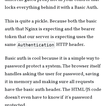
locks everything behind it with a Basic Auth.
This is quite a pickle. Because both the basic
auth that Nginx is expecting and the bearer
token that our server is expecting uses the
same
HTTP header.
Authentication
Basic auth is cool because it is a simple way to
password protect a system. The browser itself
handles asking the user for password, saving
it in memory and making sure all requests
have the basic auth header. The HTML/JS code
doesn't even have to know if it's password
protected.