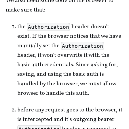
We also need some code on the browser to
make sure that:
the
header doesn't
Authorization
exist. If the browser notices that we have
manually set the
Authorization
header, it won't overwrite it with the
basic auth credentials. Since asking for,
saving, and using the basic auth is
handled by the browser, we must allow
browser to handle this auth.
before any request goes to the browser, it
is intercepted and it's outgoing bearer