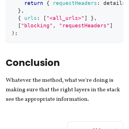
return
{
requestHeaders
:
 details
.
}
,
{
urls
:
[
"<all_urls>"
]
}
,
[
"blocking"
,
"requestHeaders"
]
)
;
Conclusion
Whatever the method, what we're doing is
making sure that the right layers in the stack
see the appropriate information.