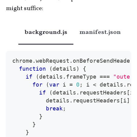
might suffice:
background.js
manifest.json
chrome
.
webRequest
.
onBeforeSendHeaders
function
(
details
)
{
if
(
details
.
frameType
===
"outerm
for
(
var
 i 
=
0
;
 i 
<
 details
.
req
if
(
details
.
requestHeaders
[
i
]
          details
.
requestHeaders
[
i
]
.
n
break
;
}
}
}