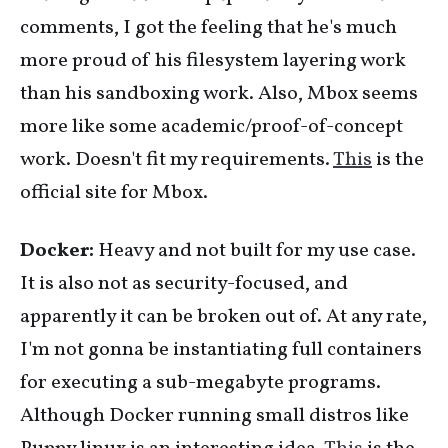
comments, I got the feeling that he's much
more proud of his filesystem layering work
than his sandboxing work. Also, Mbox seems
more like some academic/proof-of-concept
work. Doesn't fit my requirements.
This
is the
official site for Mbox.
Docker:
Heavy and not built for my use case.
It is also not as security-focused, and
apparently it can be broken out of. At any rate,
I'm not gonna be instantiating full containers
for executing a sub-megabyte programs.
Although Docker running small distros like