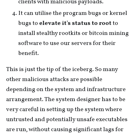
clients with malicious payloads.
It can utilise the program bugs or kernel
bugs to
elevate it's status to root
to
install stealthy rootkits or bitcoin mining
software to use our servers for their
benefit.
This is just the tip of the iceberg. So many
other malicious attacks are possible
depending on the system and infrastructure
arrangement. The system designer has to be
very careful in setting up the system where
untrusted and potentially unsafe executables
are run, without causing significant lags for