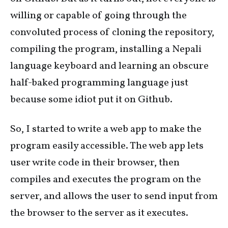
willing or capable of going through the
convoluted process of cloning the repository,
compiling the program, installing a Nepali
language keyboard and learning an obscure
half-baked programming language just
because some idiot put it on Github.
So, I started to write a web app to make the
program easily accessible. The web app lets
user write code in their browser, then
compiles and executes the program on the
server, and allows the user to send input from
the browser to the server as it executes.