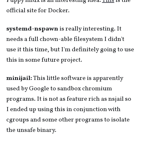
Puppy linux is an interesting idea.
This
is the
official site for Docker.
systemd-nspawn
is really interesting. It
needs a full chown-able filesystem I didn't
use it this time, but I'm definitely going to use
this in some future project.
minijail:
This little software is apparently
used by Google to sandbox chromium
programs. It is not as feature rich as nsjail so
I ended up using this in conjunction with
cgroups and some other programs to isolate
the unsafe binary.