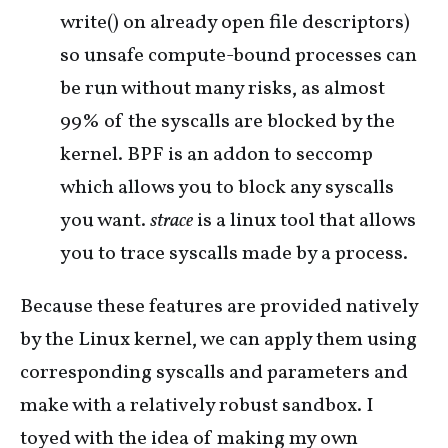
write() on already open file descriptors)
so unsafe compute-bound processes can
be run without many risks, as almost
99% of the syscalls are blocked by the
kernel. BPF is an addon to seccomp
which allows you to block any syscalls
you want.
strace
is a linux tool that allows
you to trace syscalls made by a process.
Because these features are provided natively
by the Linux kernel, we can apply them using
corresponding syscalls and parameters and
make with a relatively robust sandbox. I
toyed with the idea of making my own