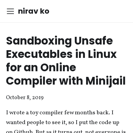
nirav ko
Sandboxing Unsafe
Executables in Linux
for an Online
Compiler with Minijail
October 8, 2019
I wrote a toy compiler few months back. I
wanted people to see it, so I put the code up
on Github. But as it turns out, not everyone is