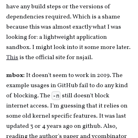
have any build steps or the versions of
dependencies required. Which is a shame
because this was almost exactly what I was
looking for: a lightweight application
sandbox. I might look into it some more later.
This
is the official site for nsjail.
mbox:
It doesn't seem to work in 2019. The
example usages in GitHub fail to do any kind
of blocking. The
still doesn't block
-n
internet access. I'm guessing that it relies on
some old kernel specific features. It was last
updated 3 or 4 years ago on github. Also,
reading the author's paper and ycombinator