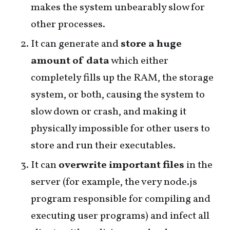
makes the system unbearably slow for
other processes.
It can generate and
store a huge
amount of data
which either
completely fills up the RAM, the storage
system, or both, causing the system to
slow down or crash, and making it
physically impossible for other users to
store and run their executables.
It can
overwrite important files
in the
server (for example, the very node.js
program responsible for compiling and
executing user programs) and infect all