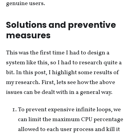
genuine users.
Solutions and preventive
measures
This was the first time I had to design a
system like this, so I had to research quite a
bit. In this post, I highlight some results of
my research. First, lets see how the above
issues can be dealt with in a general way.
To prevent expensive infinite loops, we
can limit the maximum CPU percentage
allowed to each user process and kill it