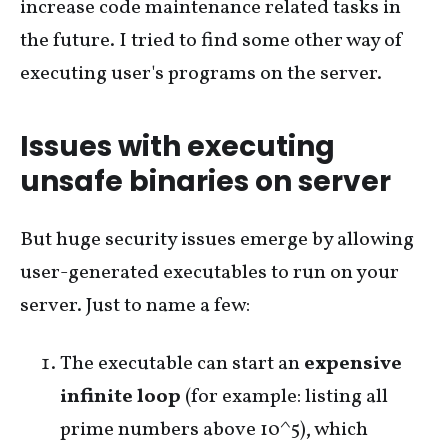
increase code maintenance related tasks in
the future. I tried to find some other way of
executing user's programs on the server.
Issues with executing
unsafe binaries on server
But huge security issues emerge by allowing
user-generated executables to run on your
server. Just to name a few:
The executable can start an
expensive
infinite loop
(for example: listing all
prime numbers above 10^5), which