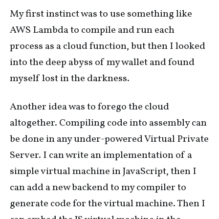
My first instinct was to use something like
AWS Lambda to compile and run each
process as a cloud function, but then I looked
into the deep abyss of my wallet and found
myself lost in the darkness.
Another idea was to forego the cloud
altogether. Compiling code into assembly can
be done in any under-powered Virtual Private
Server. I can write an implementation of a
simple virtual machine in JavaScript, then I
can add a new backend to my compiler to
generate code for the virtual machine. Then I