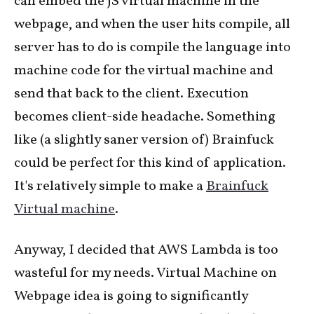
can embed the JS virtual machine in the
webpage, and when the user hits compile, all
server has to do is compile the language into
machine code for the virtual machine and
send that back to the client. Execution
becomes client-side headache. Something
like (a slightly saner version of) Brainfuck
could be perfect for this kind of application.
It's relatively simple to make a
Brainfuck
Virtual machine
.
Anyway, I decided that AWS Lambda is too
wasteful for my needs. Virtual Machine on
Webpage idea is going to significantly