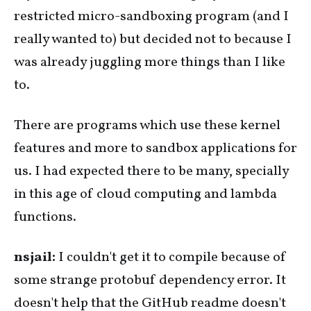
restricted micro-sandboxing program (and I
really wanted to) but decided not to because I
was already juggling more things than I like
to.
There are programs which use these kernel
features and more to sandbox applications for
us. I had expected there to be many, specially
in this age of cloud computing and lambda
functions.
nsjail:
I couldn't get it to compile because of
some strange protobuf dependency error. It
doesn't help that the GitHub readme doesn't