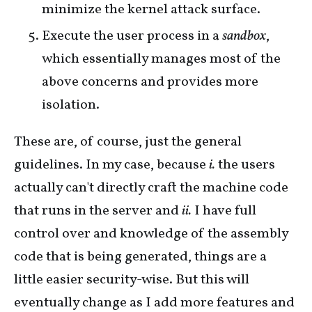
minimize the kernel attack surface.
Execute the user process in a
sandbox
,
which essentially manages most of the
above concerns and provides more
isolation.
These are, of course, just the general
guidelines. In my case, because
i.
the users
actually can't directly craft the machine code
that runs in the server and
ii.
I have full
control over and knowledge of the assembly
code that is being generated, things are a
little easier security-wise. But this will
eventually change as I add more features and