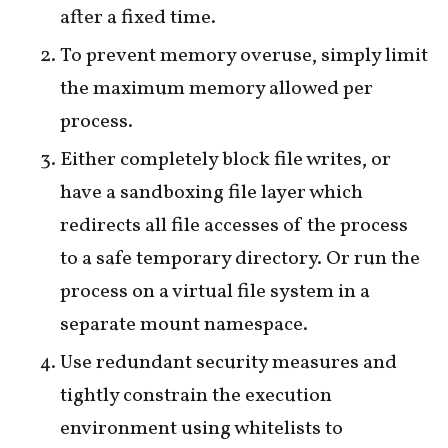
after a fixed time.
To prevent memory overuse, simply limit
the maximum memory allowed per
process.
Either completely block file writes, or
have a sandboxing file layer which
redirects all file accesses of the process
to a safe temporary directory. Or run the
process on a virtual file system in a
separate mount namespace.
Use redundant security measures and
tightly constrain the execution
environment using whitelists to