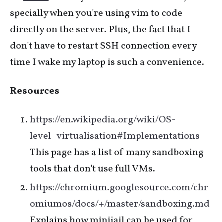
specially when you're using vim to code
directly on the server. Plus, the fact that I
don't have to restart SSH connection every
time I wake my laptop is such a convenience.
Resources
https://en.wikipedia.org/wiki/OS-
level_virtualisation#Implementations
This page has a list of many sandboxing
tools that don't use full VMs.
https://chromium.googlesource.com/chr
omiumos/docs/+/master/sandboxing.md
Explains how minijail can be used for