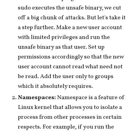
sudo executes the unsafe binary, we cut
off a big chunk of attacks. But let's take it
a step further. Make a new user account
with limited privileges and run the
unsafe binary as that user. Set up
permissions accordingly so that the new
user account cannot read what need not
be read. Add the user only to groups
which it absolutely requires.
Namespaces:
Namespace is a feature of
Linux kernel that allows you to isolate a
process from other processes in certain
respects. For example, if you run the