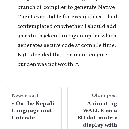
branch of compiler to generate Native
Client executable for executables. I had
contemplated on whether I should add
an extra backend in my compiler which
generates secure code at compile time.
But I decided that the maintenance
burden was not worth it.
Newer post
Older post
On the Nepali
Animating
Language and
WALL-E on a
Unicode
LED dot-matrix
display with