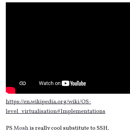
https://en.wikipedia.org/wiki/OS-
level_virtualisation#Implementations
PS
Mosh
is really cool substitute to SSH,