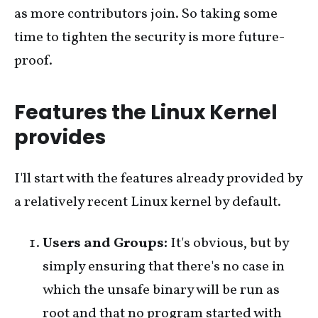
as more contributors join. So taking some
time to tighten the security is more future-
proof.
Features the Linux Kernel
provides
I'll start with the features already provided by
a relatively recent Linux kernel by default.
Users and Groups:
It's obvious, but by
simply ensuring that there's no case in
which the unsafe binary will be run as
root and that no program started with