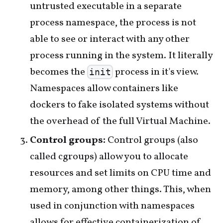
untrusted executable in a separate
process namespace, the process is not
able to see or interact with any other
process running in the system. It literally
becomes the
process in it's view.
init
Namespaces allow containers like
dockers to fake isolated systems without
the overhead of the full Virtual Machine.
Control groups:
Control groups (also
called cgroups) allow you to allocate
resources and set limits on CPU time and
memory, among other things. This, when
used in conjunction with namespaces
allows for effective containerization of