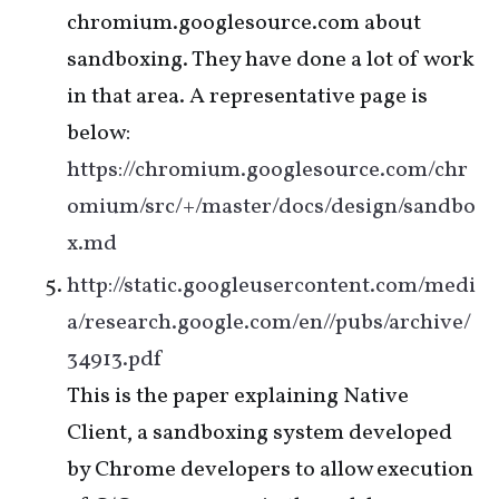
chromium.googlesource.com about
sandboxing. They have done a lot of work
in that area. A representative page is
below:
https://chromium.googlesource.com/chr
omium/src/+/master/docs/design/sandbo
x.md
http://static.googleusercontent.com/medi
a/research.google.com/en//pubs/archive/
34913.pdf
This is the paper explaining Native
Client, a sandboxing system developed
by Chrome developers to allow execution