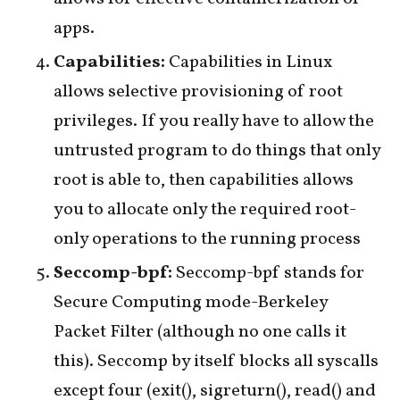
apps.
Capabilities:
Capabilities in Linux
allows selective provisioning of root
privileges. If you really have to allow the
untrusted program to do things that only
root is able to, then capabilities allows
you to allocate only the required root-
only operations to the running process
Seccomp-bpf:
Seccomp-bpf stands for
Secure Computing mode-Berkeley
Packet Filter (although no one calls it
this). Seccomp by itself blocks all syscalls
except four (exit(), sigreturn(), read() and