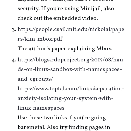
security. If you're using Minijail, also
check out the embedded video.
https://people.csail.mit.edu/nickolai/pape
rs/kim-mbox.pdf
The author's paper explaining Mbox.
https://blogs.rdoproject.org/2015/08/han
ds-on-linux-sandbox-with-namespaces-
and-cgroups/
https://www.toptal.com/linux/separation-
anxiety-isolating-your-system-with-
linux-namespaces
Use these two links if you're going
baremetal. Also try finding pages in