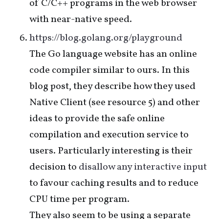
of C/C++ programs in the web browser
with near-native speed.
https://blog.golang.org/playground
The Go language website has an online
code compiler similar to ours. In this
blog post, they describe how they used
Native Client (see resource 5) and other
ideas to provide the safe online
compilation and execution service to
users. Particularly interesting is their
decision to
disallow any interactive input
to favour caching results and to reduce
CPU time per program.
They also seem to be using a separate