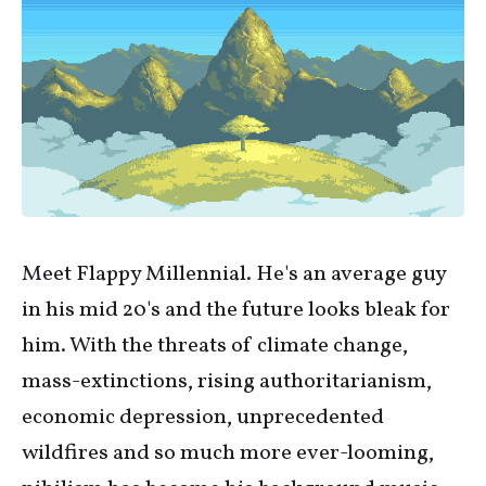
Meet Flappy Millennial. He's an average guy
in his mid 20's and the future looks bleak for
him. With the threats of climate change,
mass-extinctions, rising authoritarianism,
economic depression, unprecedented
wildfires and so much more ever-looming,