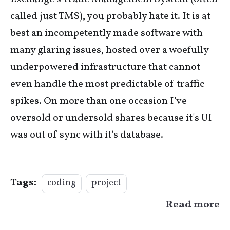
called just TMS), you probably hate it. It is at
best an incompetently made software with
many glaring issues, hosted over a woefully
underpowered infrastructure that cannot
even handle the most predictable of traffic
spikes. On more than one occasion I've
oversold or undersold shares because it's UI
was out of sync with it's database.
Tags:
coding
project
Read more