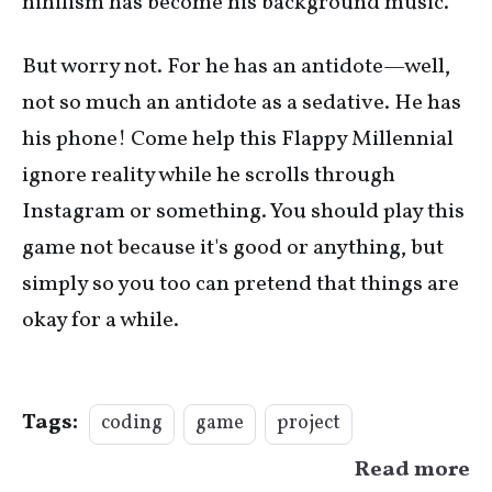
nihilism has become his background music.
But worry not. For he has an antidote—well,
not so much an antidote as a sedative. He has
his phone! Come help this Flappy Millennial
ignore reality while he scrolls through
Instagram or something. You should play this
game not because it's good or anything, but
simply so you too can pretend that things are
okay for a while.
Tags:
coding
game
project
Read more