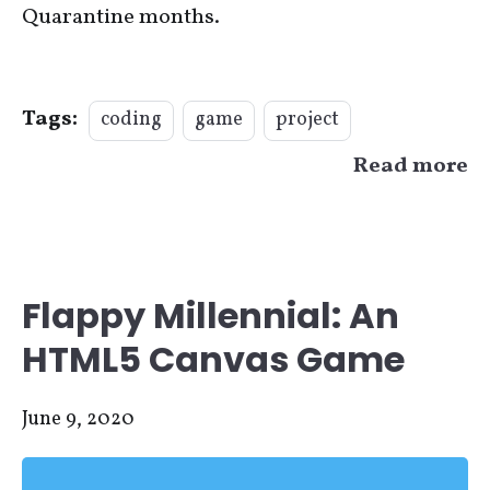
Quarantine months.
Tags:
coding
game
project
Read more
Flappy Millennial: An
HTML5 Canvas Game
June 9, 2020