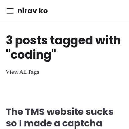
nirav ko
3 posts tagged with
"coding"
View All Tags
The TMS website sucks
so I made a captcha