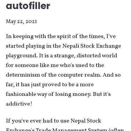
autofiller
May 22, 2021
In keeping with the spirit of the times, I've
started playing in the Nepali Stock Exchange
playground. It is a strange, distorted world
for someone like me who's used to the
determinism of the computer realm. And so
far, it has just proved to be a more
fashionable way of losing money. But it's
addictive!
If you've ever had to use Nepal Stock
Exchange's Trade Management System (often