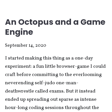
An Octopus and a Game
Engine
September 14, 2020
I started making this thing as a one-day
experiment: a fun little browser-game I could
craft before committing to the everlooming
neverending self-judo one-man-
deathwrestle called exams. But it instead
ended up spreading out sparse as intense
hour-long coding sessions throughout the