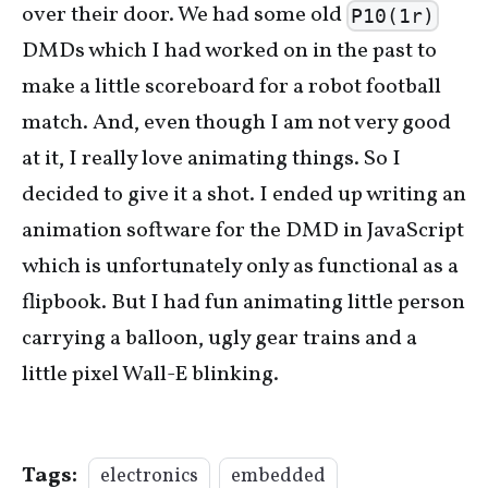
over their door. We had some old
P10(1r)
DMDs which I had worked on in the past to
make a little scoreboard for a robot football
match. And, even though I am not very good
at it, I really love animating things. So I
decided to give it a shot. I ended up writing an
animation software for the DMD in JavaScript
which is unfortunately only as functional as a
flipbook. But I had fun animating little person
carrying a balloon, ugly gear trains and a
little pixel Wall-E blinking.
Tags:
electronics
embedded