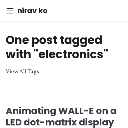
nirav ko
One post tagged
with "electronics"
View All Tags
Animating WALL-E on a
LED dot-matrix display