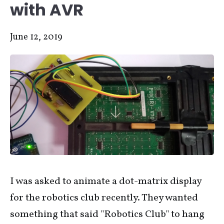
with AVR
June 12, 2019
I was asked to animate a dot-matrix display
for the robotics club recently. They wanted
something that said "Robotics Club" to hang