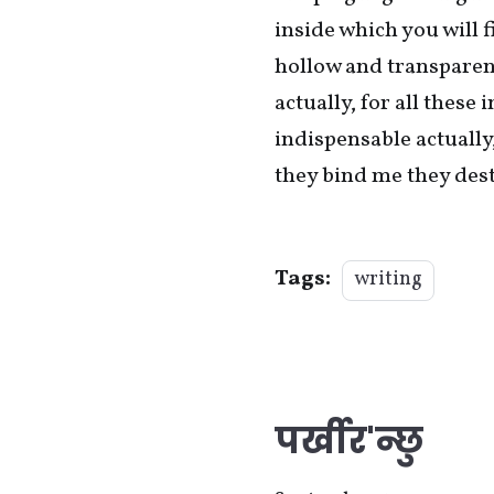
inside which you will 
hollow and transparent 
actually, for all thes
indispensable actually
they bind me they des
Tags:
writing
पर्खीर'न्छु