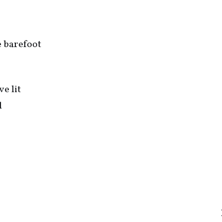
me barefoot
ve lit
l