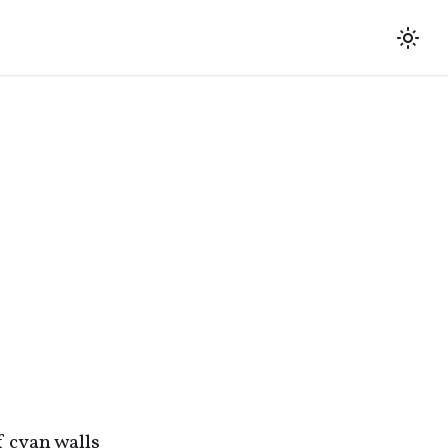
f cyan walls