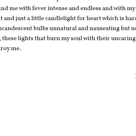
find me with fever intense and endless and with m
and just a little candlelight for heart which is har
e incandescent bulbs unnatural and nauseating but n
, these lights that burn my soul with their uncaring
troy me.