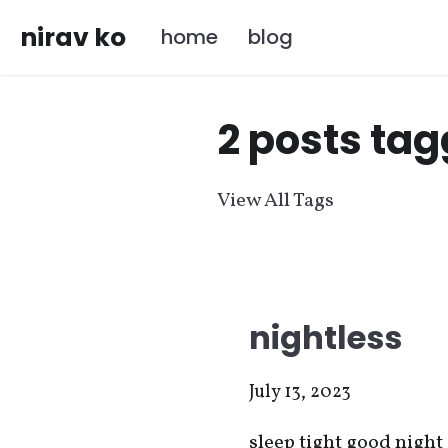
nirav ko
home
blog
2 posts tag
View All Tags
nightless
July 13, 2023
sleep tight good night