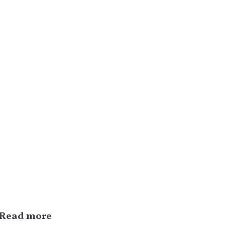
Read more