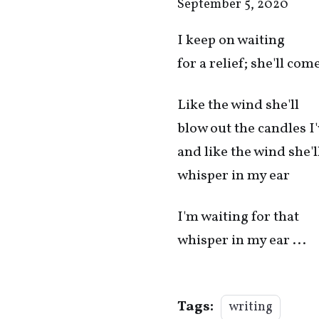
September 5, 2020
I keep on waiting
for a relief; she'll co
Like the wind she'll
blow out the candles I'
and like the wind she'l
whisper in my ear
I'm waiting for that
whisper in my ear ...
Tags:
writing