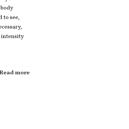
y body
d to see,
ecessary,
 intensity
Read more