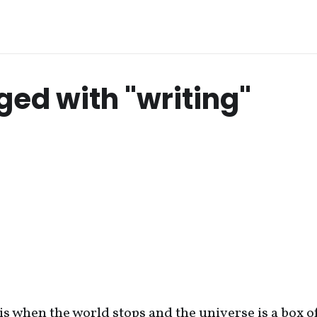
ged with "writing"
 is when the world stops and the universe is a box o